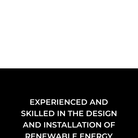
EXPERIENCED AND
SKILLED IN THE DESIGN
AND INSTALLATION OF
RENEWABLE ENERGY