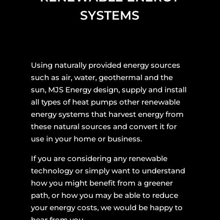
SYSTEMS
Using naturally provided energy sources
such as air, water, geothermal and the
sun, MJS Energy design, supply and install
all types of heat pumps other renewable
energy systems that harvest energy from
these natural sources and convert it for
use in your home or business.
If you are considering any renewable
technology or simply want to understand
how you might benefit from a greener
path, or how you may be able to reduce
your energy costs, we would be happy to
hear from you.