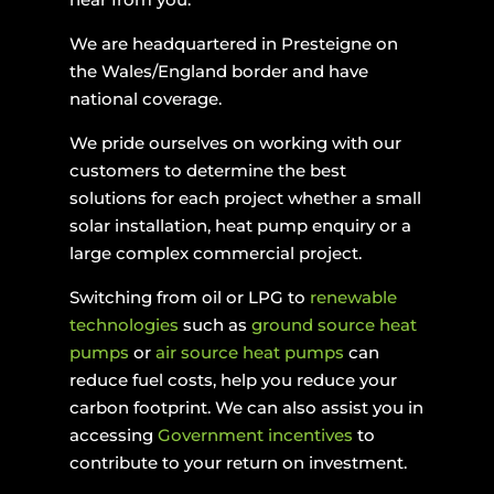
We are headquartered in Presteigne on
the Wales/England border and have
national coverage.
We pride ourselves on working with our
customers to determine the best
solutions for each project whether a small
solar installation, heat pump enquiry or a
large complex commercial project.
Switching from oil or LPG to
renewable
technologies
such as
ground source heat
pumps
or
air source heat pumps
can
reduce fuel costs, help you reduce your
carbon footprint. We can also assist you in
accessing
Government incentives
to
contribute to your return on investment.