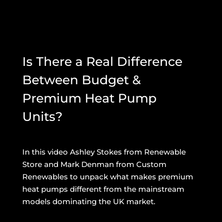
Is There a Real Difference
Between Budget &
Premium Heat Pump
Units?
In this video Ashley Stokes from Renewable
Store and Mark Denman from Custom
Renewables to unpack what makes premium
heat pumps different from the mainstream
models dominating the UK market.