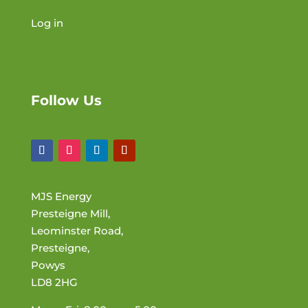
Log in
Follow Us
MJS Energy
Presteigne Mill,
Leominster Road,
Presteigne,
Powys
LD8 2HG