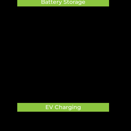
Battery Storage

EV Charging