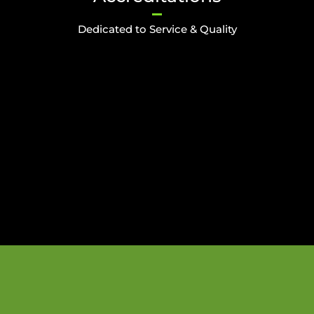
Dedicated to Service & Quality