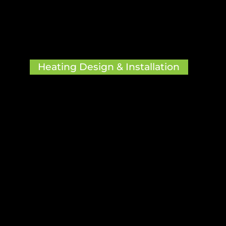

Heating Design & Installation
