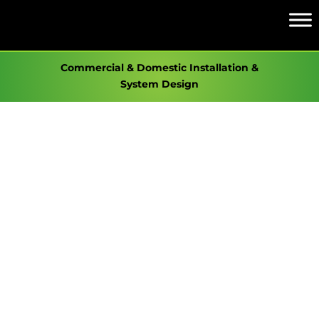
Commercial & Domestic Installation &
System Design