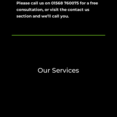
Please call us on 01568 760075 for a free
consultation, or visit the contact us
section and we’ll call you.
Our Services