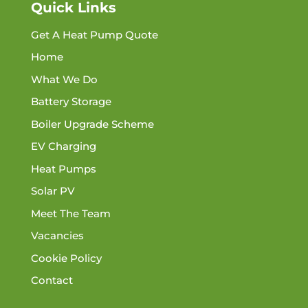
Quick Links
Get A Heat Pump Quote
Home
What We Do
Battery Storage
Boiler Upgrade Scheme
EV Charging
Heat Pumps
Solar PV
Meet The Team
Vacancies
Cookie Policy
Contact