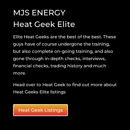
MJS ENERGY
Heat Geek Elite
Elite Heat Geeks are the best of the best. These
guys have of course undergone the training,
but also complete on-going training, and also
gone through in-depth checks, interviews,
financial checks, trading history and much
more.
Head over to Heat Geek to find out more about
Heat Geeks Elite listings
Heat Geek Listings