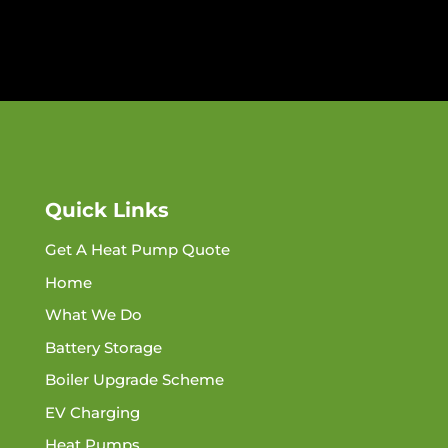
Quick Links
Get A Heat Pump Quote
Home
What We Do
Battery Storage
Boiler Upgrade Scheme
EV Charging
Heat Pumps