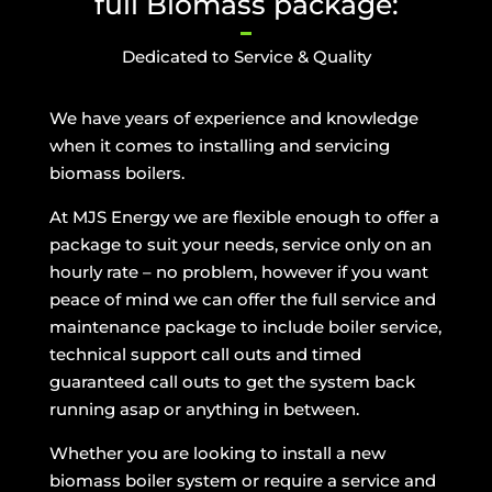
full Biomass package:
Dedicated to Service & Quality
We have years of experience and knowledge
when it comes to installing and servicing
biomass boilers.
At MJS Energy we are flexible enough to offer a
package to suit your needs, service only on an
hourly rate – no problem, however if you want
peace of mind we can offer the full service and
maintenance package to include boiler service,
technical support call outs and timed
guaranteed call outs to get the system back
running asap or anything in between.
Whether you are looking to install a new
biomass boiler system or require a service and