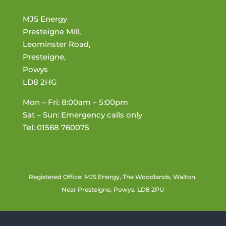
MJS Energy
Presteigne Mill,
Leominster Road,
Presteigne,
Powys
LD8 2HG
Mon – Fri: 8:00am – 5:00pm
Sat – Sun: Emergency calls only
Tel: 01568 760075
Registered Office: MJS Energy, The Woodlands, Walton,
Near Presteigne, Powys. LD8 2PU