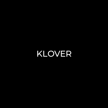
KLOVER Pellet/Wood
Boilers
KLOVER
KLOVER is everywhere in Italy, and
throughout the world
Read More