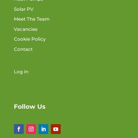
Solar PV
Meet The Team
Vacancies
Cookie Policy
Contact
Log in
Follow Us