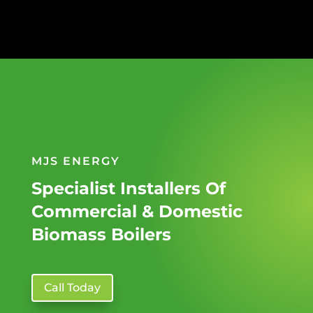
MJS ENERGY
Specialist Installers Of
Commercial & Domestic
Biomass Boilers
Call Today