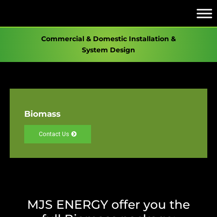
Commercial & Domestic Installation &
System Design
Biomass
Contact Us
MJS ENERGY offer you the