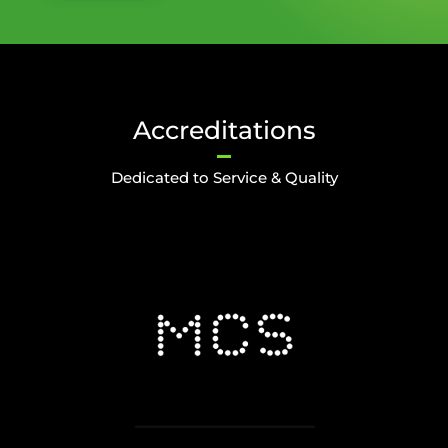
Accreditations
Dedicated to Service & Quality