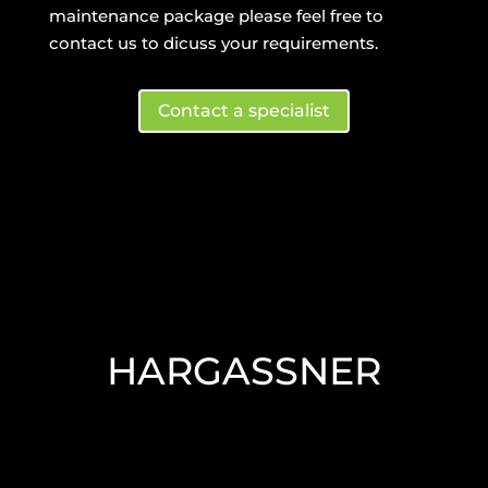
maintenance package please feel free to
contact us to dicuss your requirements.
Contact a specialist
HARGASSNER
HARGASSNER
Hargassner – state-of-the-art wood
chip heating tech.
Read More